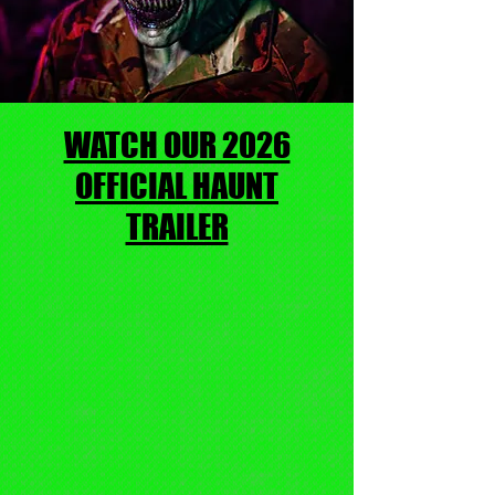
WATCH OUR 2026
OFFICIAL HAUNT
TRAILER