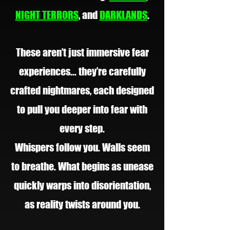
NIGHT TERRORS
, and
DARKLANDS
.
These aren’t just immersive fear
experiences... they’re carefully
crafted nightmares, each designed
to pull you deeper into fear with
every step.
Whispers follow you. Walls seem
to breathe. What begins as unease
quickly warps into disorientation,
as reality twists around you.