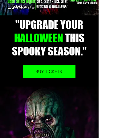
"UPGRADE YOUR
HALLOWEEN
THIS
SPOOKY SEASON."
BUY TICKETS