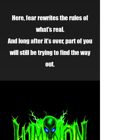
Here, fear rewrites the rules of
what’s real.
And long after it’s over, part of you
will still be trying to find the way
out.