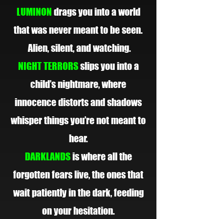
LUMINON
drags you into a world
that was never meant to be seen.
Alien, silent, and watching.
NIGHT TERRORS
slips you into a
child’s nightmare, where
innocence distorts and shadows
whisper things you’re not meant to
hear.
DARKLANDS
is where all the
forgotten fears live, the ones that
wait patiently in the dark, feeding
on your hesitation.