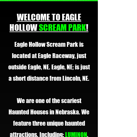
WELCOME TO EAGLE
HOLLOW
SCREAM PARK
!
Eagle Hollow Scream Park is
located at Eagle Raceway, just
outside Eagle, NE. Eagle, NE; is just
a short distance from Lincoln, NE.
We are one of the scariest
Haunted Houses in Nebraska. We
feature three unique haunted
attractions. Including:
LUMINON
,