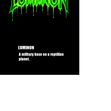
LUMINON
A military base on a reptilian
planet.